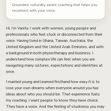
Grounded, culturally aware coaching that helps you
reconnect with your voice.
Hi, I’m Vanita. I work with women, young people and
professionals who feel stuck or disconnected from their
voice. Having lived in Ghana, Taiwan, Australia, the
United Kingdom and the United Arab Emirates, and with
a background in both physiotherapy and business, I
understand how complex life can feel when you are
navigating many cultures, expectations and identities at
once.
I married young and learned firsthand how easy it is to
lose your own dreams when everyone around you has
ideas about who you should be. That experience fuels
my coaching. I want people to know they have choice.
They have a voice. And the feeling of stuckness you may