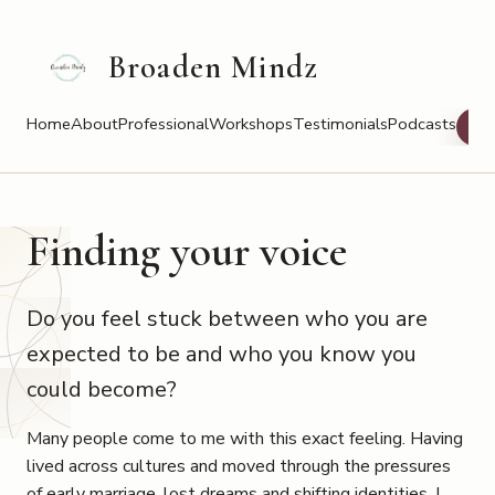
Broaden Mindz
Home
About
Professional
Workshops
Testimonials
Podcasts
Bo
Finding your voice
Do you feel stuck between who you are
expected to be and who you know you
could become?
Many people come to me with this exact feeling. Having
lived across cultures and moved through the pressures
of early marriage, lost dreams and shifting identities, I