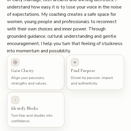
understand how easy it is to lose your voice in the noise
of expectations. My coaching creates a safe space for
women, young people and professionals to reconnect
with their own choices and inner power. Through
grounded guidance, cultural understanding and gentle
encouragement, I help you turn that feeling of stuckness
into momentum and possibility.
Gain Clarity
Find Purpose
Align your passions,
Driven by passion, impact
strengths and values.
and authenticity.
Identify Blocks
Turn fear and doubts into
confidence.