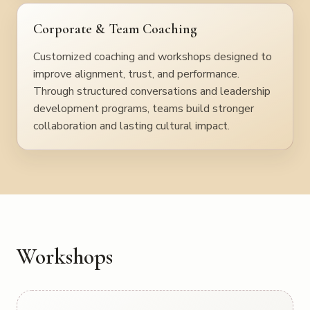
Corporate & Team Coaching
Customized coaching and workshops designed to
improve alignment, trust, and performance.
Through structured conversations and leadership
development programs, teams build stronger
collaboration and lasting cultural impact.
Workshops