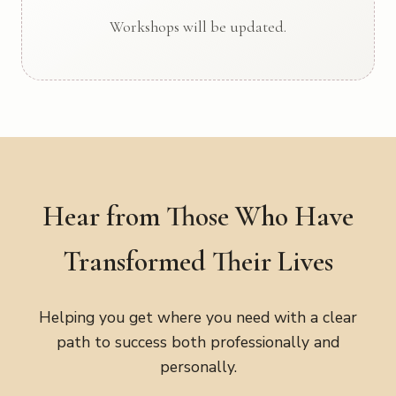
Workshops will be updated.
Hear from Those Who Have
Transformed Their Lives
Helping you get where you need with a clear
path to success both professionally and
personally.