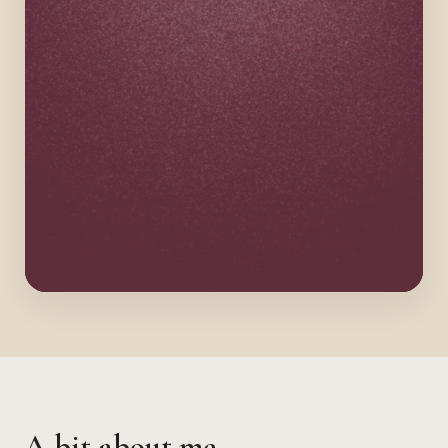
A bit about me