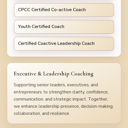
CPCC Certified Co-active Coach
Youth Certified Coach
Certified Coactive Leadership Coach
Executive & Leadership Coaching
Supporting senior leaders, executives, and
entrepreneurs to strengthen clarity, confidence,
communication, and strategic impact. Together,
we enhance leadership presence, decision-making,
collaboration, and resilience.