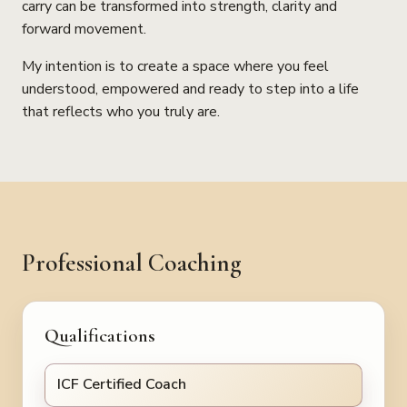
carry can be transformed into strength, clarity and
forward movement.
My intention is to create a space where you feel
understood, empowered and ready to step into a life
that reflects who you truly are.
Professional Coaching
Qualifications
ICF Certified Coach