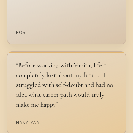
ROSE
“Before working with Vanita, I felt
completely lost about my future. I
struggled with self-doubt and had no
idea what career path would truly
make me happy.”
NANA YAA