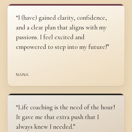
“I (have) gained clarity, confidence,
and a clear plan that aligns with my
passions. I feel excited and
empowered to step into my future!”
NANA
“Life coaching is the need of the hour!
It gave me that extra push that I
always knew I needed.”