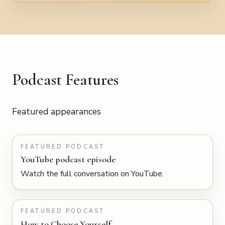
Podcast Features
Featured appearances
PLAY
FEATURED PODCAST
YouTube podcast episode
Watch the full conversation on YouTube.
LISTEN
FEATURED PODCAST
How to Choose Yourself