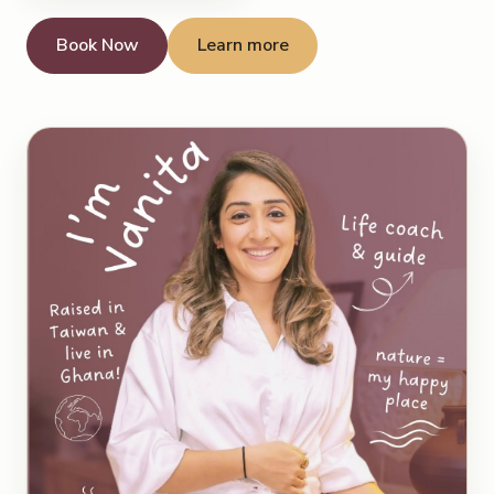
Book Now
Learn more