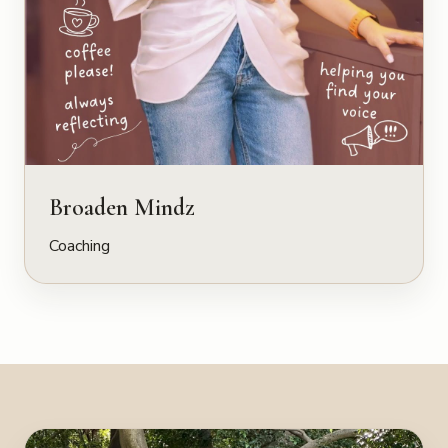
Broaden Mindz
Coaching